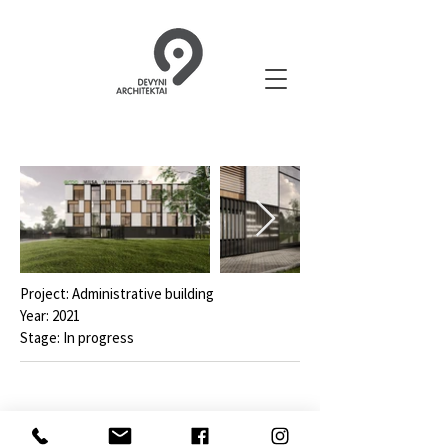
Project: Administrative building
Year: 2021
Stage: In progress