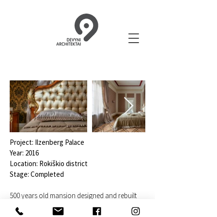
Project: Ilzenberg Palace
Year: 2016
Location: Rokiškio district
Stage: Completed
500 years old mansion designed and rebuilt
during 5 years.