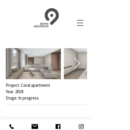
Project: Coral apartment
Year: 2018
Stage: In progress