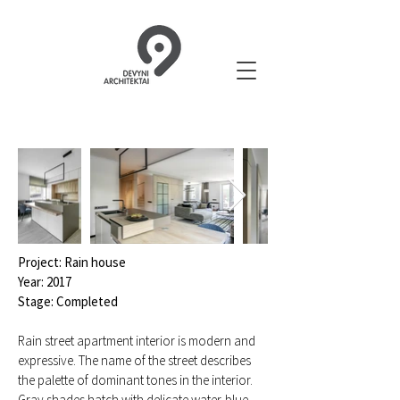
Project: Rain house
Year: 2017
Stage: Completed
Rain street apartment interior is modern and
expressive. The name of the street describes
the palette of dominant tones in the interior.
Gray shades hatch with delicate water-blue