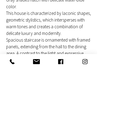
color.
This house is characterized by laconic shapes,
geometric stylistics, which intersperses with
warm tones and creates a combination of
delicate luxury and modernity.
Spacious staircase is ornamented with framed
panels, extending from the hall to the dining
area. A contrast to the light and expressive
wall becomes a dark bench designed in full
length of the main room, it combines a sitting
table, a fireplace and a kitchen seat to the bar.
The black metal frame doors and railings
contrast with the soft environment, giving it a
dynamic feel.
Modern furnishings and accents combine the
interior and allow people to live comfortably
and feel great.