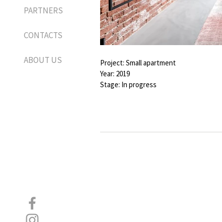
PARTNERS
CONTACTS
ABOUT US
Project: Small apartment
Year: 2019
Stage: In progress