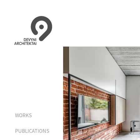
WORKS
PUBLICATIONS