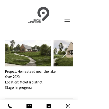
Project: Homestead near the lake
Year: 2020
Location: Molėtai district
Stage: In progress