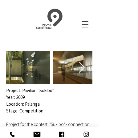
Project: Pavilion "Sukibo"
Year: 2009
Location: Palanga
Stage: Competition
Project for the contest. "Sukibo" - connection
between the urban and the natural. A new
building is offered in place of the existing